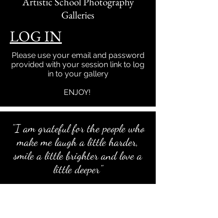
Artistic School Photography
Galleries
LOG IN
Please use your email and password
provided with your session link to log
in to your gallery
ENJOY!
"I am grateful for the people who
make me laugh a little harder,
smile a little brighter and love a
little deeper"
To all the wonderful families that let me
into their lives to capture beautiful
memories, I am grateful for YOU!