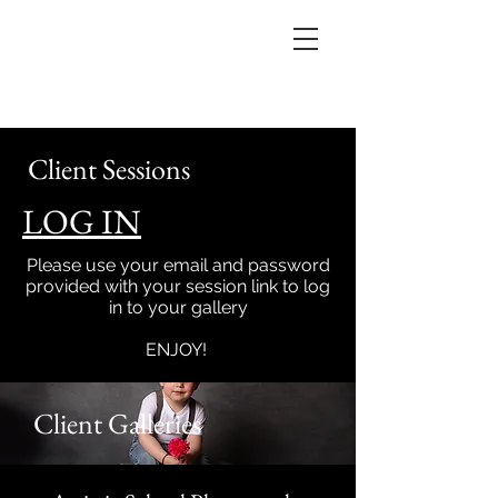
Client Sessions
LOG IN
Please use your email and password
provided with your session link to log
in to your gallery
ENJOY!
Client Galleries